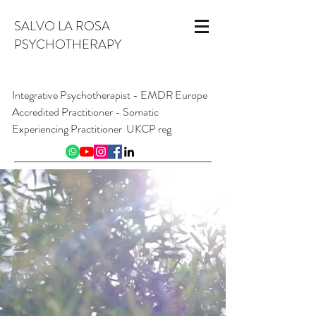
SALVO LA ROSA
PSYCHOTHERAPY
Integrative Psychotherapist - EMDR Europe
Accredited Practitioner - Somatic
Experiencing Practitioner UKCP reg
INFO@SALVOLAROSA.CO.UK
07954 626 411
Online and from London W1, England