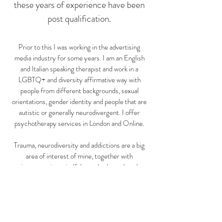
these years of experience have been
post qualification.
Prior to this I was working in the advertising
media industry for some years. I am an English
and Italian speaking therapist and work in a
LGBTQ+ and diversity affirmative way with
people from different backgrounds, sexual
orientations, gender identity and people that are
autistic or generally neurodivergent. I offer
psychotherapy services in London and Online.
Trauma, neurodiversity and addictions are a big
area of interest of mine, together with
incorporating mindfulness, body work and
creative methods in the work, when I feel this
might be useful to you. I provide trauma therapy
for complex trauma using EMDR together with
an integrative transpersonal model. I am
currently training as a Somatic Experiencing