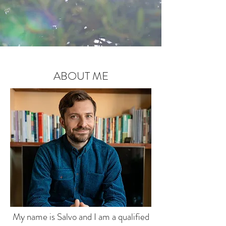
ABOUT ME
My name is Salvo and I am a qualified