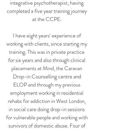
integrative psychotherapist, having
completed a five year training journey
at the CCPE.
I have eight years' experience of
working with clients, since starting my
training. This was in private practice
for six years and also through clinical
placements at Mind, the Caravan
Drop-in Counselling centre and
ELOP and through my previous
employment working in residential
rehabs for addiction in West London,
in social care doing drop-in sessions
for vulnerable people and working with
survivors of domestic abuse. Four of