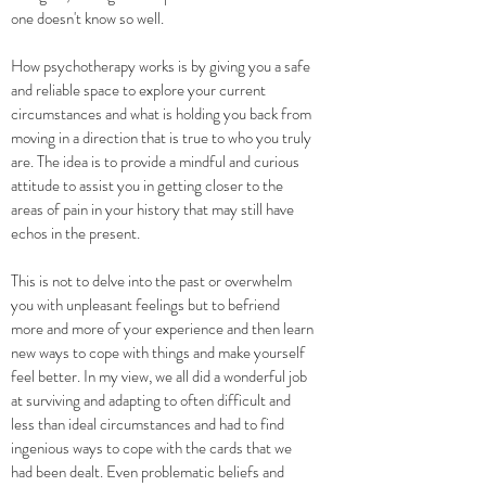
one doesn't know so well.
How psychotherapy works is by giving you a safe
and reliable space to explore your current
circumstances and what is holding you back from
moving in a direction that is true to who you truly
are. The idea is to provide a mindful and curious
attitude to assist you in getting closer to the
areas of pain in your history that may still have
echos in the present.
This is not to delve into the past or overwhelm
you with unpleasant feelings but to befriend
more and more of your experience and then learn
new ways to cope with things and make yourself
feel better. In my view, we all did a wonderful job
at surviving and adapting to often difficult and
less than ideal circumstances and had to find
ingenious ways to cope with the cards that we
had been dealt. Even problematic beliefs and