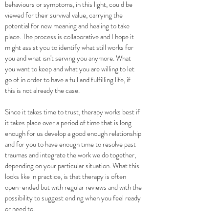
behaviours or symptoms, in this light, could be
viewed for their survival value, carrying the
potential for new meaning and healing to take
place. The process is collaborative and I hope it
might assist you to identify what still works for
you and what isn't serving you anymore. What
you want to keep and what you are willing to let
go of in order to have a full and fulfilling life, if
this is not already the case.
Since it takes time to trust, therapy works best if
it takes place over a period of time that is long
enough for us develop a good enough relationship
and for you to have enough time to resolve past
traumas and integrate the work we do together,
depending on your particular situation. What this
looks like in practice, is that therapy is often
open-ended but with regular reviews and with the
possibility to suggest ending when you feel ready
or need to.