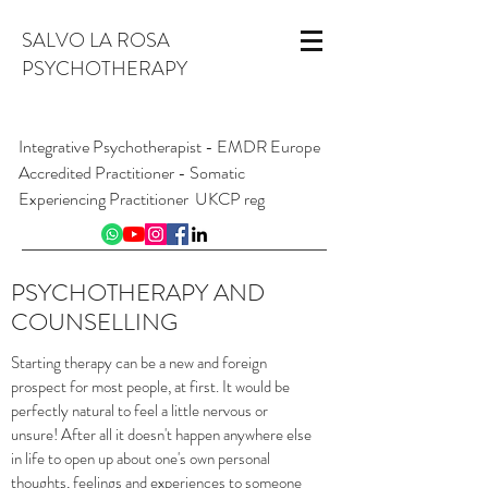
SALVO LA ROSA
PSYCHOTHERAPY
Integrative Psychotherapist - EMDR Europe
Accredited Practitioner - Somatic
Experiencing Practitioner UKCP reg
INFO@SALVOLAROSA.CO.UK
07954 626 411
PSYCHOTHERAPY AND
Online and from London W1, England
COUNSELLING
Starting therapy can be a new and foreign
prospect for most people, at first. It would be
perfectly natural to feel a little nervous or
unsure! After all it doesn't happen anywhere else
in life to open up about one's own personal
thoughts, feelings and experiences to someone