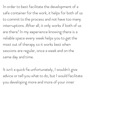
In order to best facilitate the development of a
safe container for the work, it helps for both of us
to commit to the process and not have too many
interruptions. After all, it only works if both of us
are there! In my experience knowing there is a
reliable space every week helps you to get the
most out of therapy so it works best when
sessions are regular, once a week and on the
same day and time.
It isn't a quick fix unfortunately, I wouldn't give
advice or tell you what to do, but I would facilitate
you developing more and more of your inner
qualities and resources and finding a more long
term solution to the stuff that keeps on
happening and for which you are considering
therapy at the moment.
If you would like to discuss more around starting
psychotherapy or trauma therapy in London,