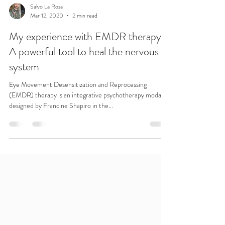
Salvo La Rosa
Mar 12, 2020
2 min read
My experience with EMDR therapy.
A powerful tool to heal the nervous
system
Eye Movement Desensitization and Reprocessing
(EMDR) therapy is an integrative psychotherapy modality
designed by Francine Shapiro in the...