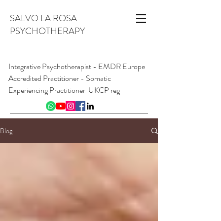
SALVO LA ROSA
PSYCHOTHERAPY
Integrative Psychotherapist - EMDR Europe
Accredited Practitioner - Somatic
Experiencing Practitioner UKCP reg
INFO@SALVOLAROSA.CO.UK
07954 626 411
Blog
Online and from London W1, England