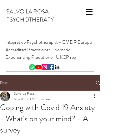
SALVO LA ROSA
PSYCHOTHERAPY
Integrative Psychotherapist - EMDR Europe
Accredited Practitioner - Somatic
Experiencing Practitioner UKCP reg
INFO@SALVOLAROSA.CO.UK
07954 626 411
Post
Online and from London W1, England
Salvo La Rosa
Nov 10, 2020
1 min read
Coping with Covid 19 Anxiety
- What's on your mind? - A
survey