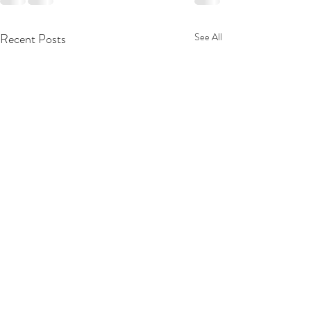
Recent Posts
See All