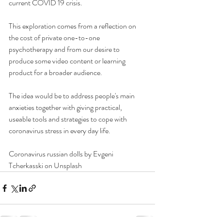
current COVID 19 crisis.
This exploration comes from a reflection on 
the cost of private one-to-one 
psychotherapy and from our desire to 
produce some video content or learning 
product for a broader audience.
The idea would be to address people's main 
anxieties together with giving practical, 
useable tools and strategies to cope with 
coronavirus stress in every day life.
Coronavirus russian dolls by Evgeni 
Tcherkasski on Unsplash