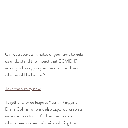
Can you spare 2 minutes of your time to help 
us understand the impact that COVID 19 
anxiety is having on your mental health and 
what would be helpful?
Take the survey now
Together with colleagues Yasmin King and 
Diana Collins, who are also psychotherapists, 
we are interested to find out more about 
what's been on people's minds during the 